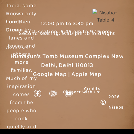
India, some
Hours:
known only
Lunch
in their
12:00 pm to 3:30 pm
Dinner
own by
First seating: 6:45 pm to 9:15 pm
Second seating: 9:30 pm to midnight
lanes and
towns and
Address:
others
Humayun’s Tomb Museum Complex New
more
Delhi, Delhi 110013
familiar.
Google Map
|
Apple Map
Much of my
inspiration
Credits
Connect With Us:
comes
2026
from the
Nisaba
people who
cook
quietly and