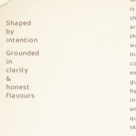
is
s
Shaped
a
by
t
intention
w
Grounded
In
in
c
clarity
e
&
g
honest
b
flavours
in
a
qu
sk