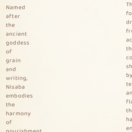
T
Named
f
after
d
the
f
ancient
a
goddess
t
of
co
grain
s
and
b
writing,
t
Nisaba
a
embodies
f
the
th
harmony
h
of
e
nourishment